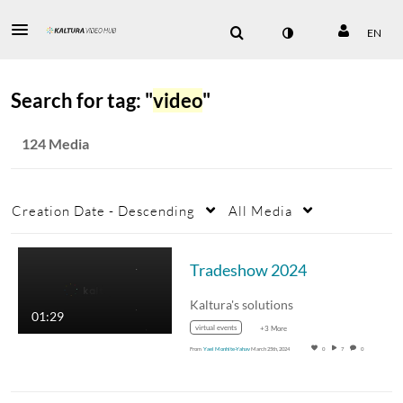
EN
Search for tag: "
video
"
124 Media
Creation Date - Descending
All Media
Tradeshow 2024
Kaltura's solutions
01:29
virtual events
+3 More
From
Yael Monhite-Yahav
March 25th, 2024
0
7
0