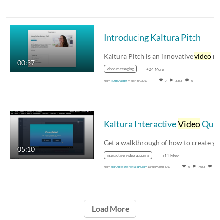
Introducing Kaltura Pitch
Kaltura Pitch is an innovative
video
messagin
00:37
video messaging
+24 More
From
Ruth Shabbat
March 6th, 2019
0
3,353
0
Kaltura Interactive
Video
Quizzing Walkthrough
05:10
interactive video quizzing
+11 More
From
alon.finkelstein@kaltura.com
January 28th, 2019
0
7,083
0
Load More