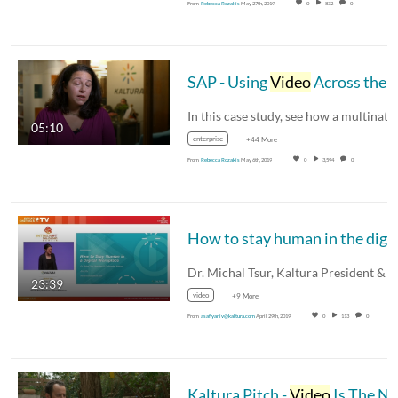
From
Rebecca Rozakis
May 27th, 2019
0
832
0
SAP - Using
Video
Across the Entire Organization
05:10
enterprise
+44 More
From
Rebecca Rozakis
May 6th, 2019
0
3,594
0
23:39
video
+9 More
From
asaf.yaniv@kaltura.com
April 29th, 2019
0
113
0
Kaltura Pitch -
Video
Is The New Email