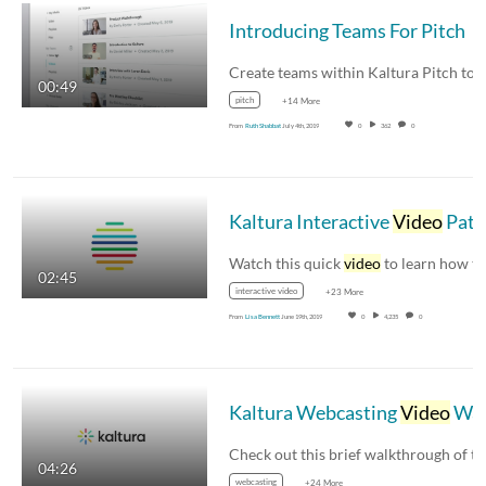
Introducing Teams For Pitch
00:49
pitch
+14 More
From
Ruth Shabbat
July 4th, 2019
0
362
0
Kaltura Interactive
Video
Paths Walkthrough
Watch this quick
video
to learn how to create
02:45
interactive video
+23 More
From
Lisa Bennett
June 19th, 2019
0
4,235
0
Kaltura Webcasting
Video
Walkthroug
04:26
webcasting
+24 More