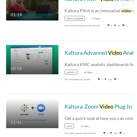
Kaltura Pitch is an innovative
video
messagin
01:14
video messaging
+7 More
From
asaf.yaniv@kaltura.com
April 28th, 2019
0
331
0
Kaltura Advanced
Video
Analytics
00:58
analytics
+8 More
From
Ruth Shabbat
April 3rd, 2019
0
3,718
0
Kaltura-Zoom
Video
Plug-In
01:45
zoom
+2 More
From
Rebecca Rozakis
March 14th, 2019
0
3,406
0