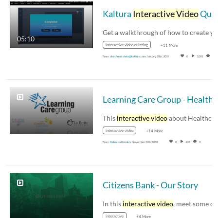
Kaltura
Interactive Video
Quizzing Walkthrough
05:10
interactive video quizzing
+11 More
From
alon.finkelstein@kaltura.com
January 28th, 2019
0
7,083
0
Learnin
This
interactive video
about Healthcare Reform
interactive video
+14 More
From
Rebecca Rozakis
November 29th, 2018
0
442
0
Citizens Bank - Our Story
In this
interactive video
, meet some of you
interactive
+4 More