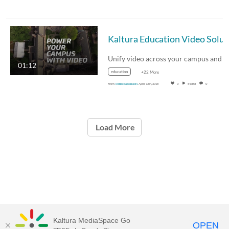
Kaltu
01:12
education
+22 More
From
Rebecca Rozakis
April 12th, 2018
0
54,888
0
Load More
Kaltura MediaSpace Go
OPEN