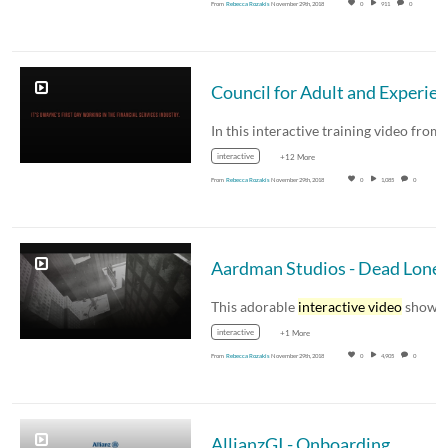
From
Rebecca Rozakis
November 29th, 2018
0
911
0
interactive
+12 More
From
Rebecca Rozakis
November 29th, 2018
0
1,085
0
Aardman Studios - Dead Lonel
This adorable
interactive video
shows the ful
interactive
+1 More
From
Rebecca Rozakis
November 29th, 2018
0
4,905
0
AllianzGI - Onboarding