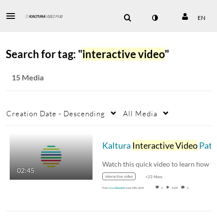
EN
Search for tag: "
interactive video
"
15 Media
Creation Date - Descending
All Media
Kaltura
Interactive Video
Paths Walkthrough
02:45
interactive video
+23 More
From
Lisa Bennett
June 19th, 2019
0
4,235
0