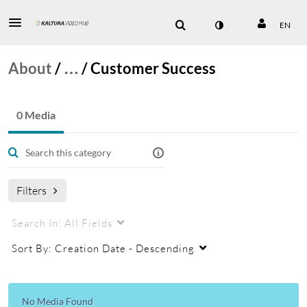
EN
About
/
…
/
Customer Success
0 Media
Filters
Search In:
All Fields
Sort By:
Creation Date - Descending
No Media Found