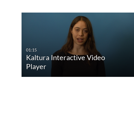
01:15
Kaltura Interactive Video
Player