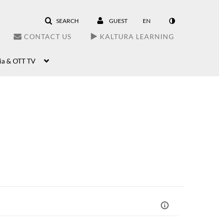
SEARCH
GUEST
EN
CONTACT US
KALTURA LEARNING
ia & OTT TV