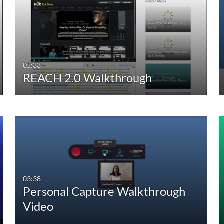
05:33
REACH 2.0 Walkthrough
03:38
Personal Capture Walkthrough
Video