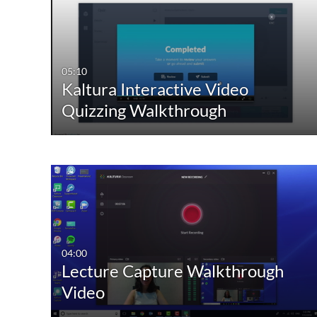
05:10
Kaltura Interactive Video
Quizzing Walkthrough
04:00
Lecture Capture Walkthrough
Video