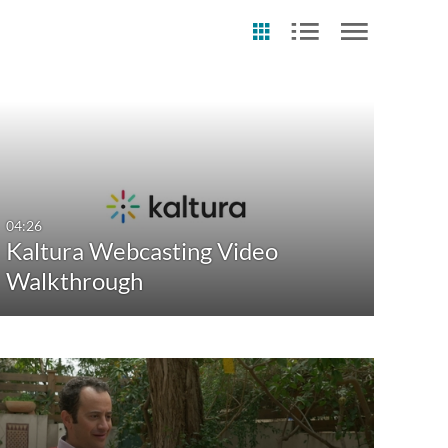
st Update Date
Any Date
Last 7 days
04:26
Kaltura Webcasting Video
Last 30 days
Walkthrough
Custom