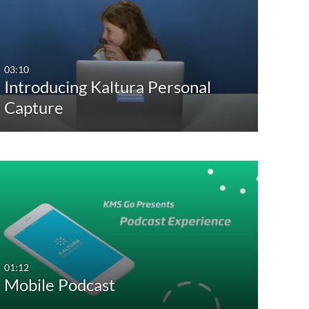
03:10
Introducing Kaltura Personal
Capture
01:12
Mobile Podcast