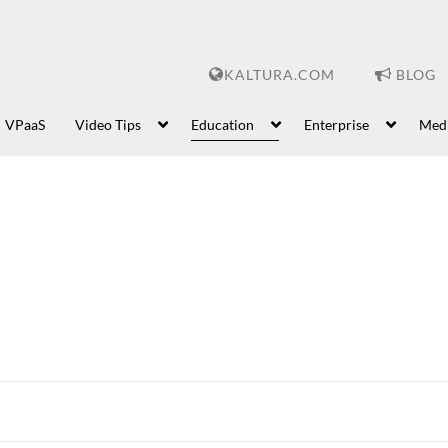
KALTURA.COM
BLOG
VPaaS
Video Tips
Education
Enterprise
Med