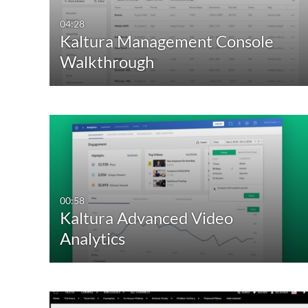
04:28
Kaltura Management Console
Walkthrough
00:58
Kaltura Advanced Video
Analytics