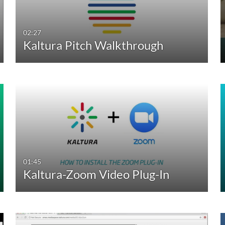
02:27
Kaltura Pitch Walkthrough
01:45
Kaltura-Zoom Video Plug-In