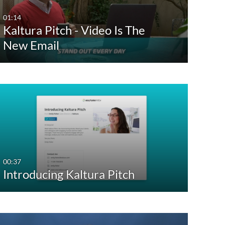
01:14
Kaltura Pitch - Video Is The
New Email
00:37
Introducing Kaltura Pitch