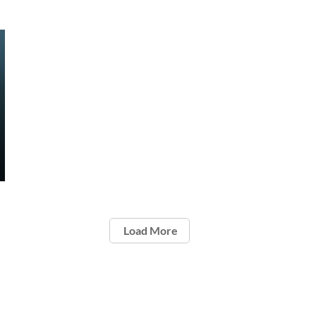
Load More