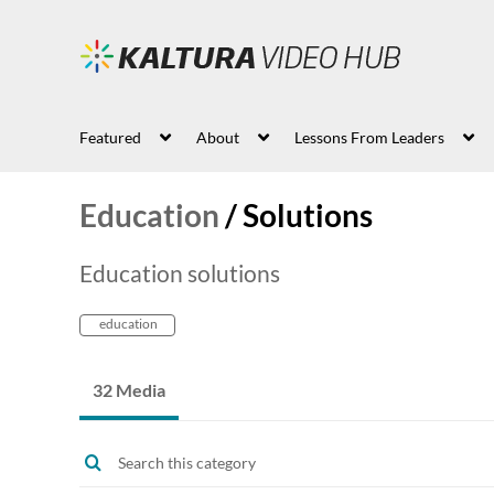
Featured
About
Lessons From Leaders
Education
/
Solutions
Education solutions
education
32 Media