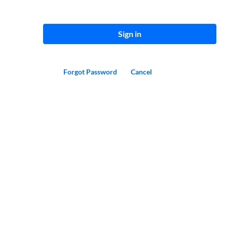
Sign in
Forgot Password
Cancel