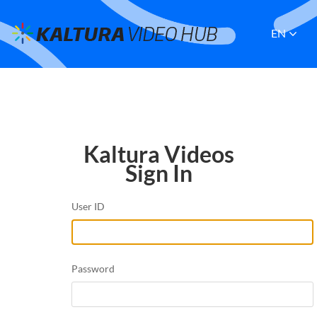
EN
Kaltura Videos
Sign In
User ID
Password