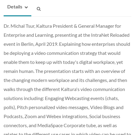
Details
Dr. Michal Tsur, Kaltura President & General Manager for
Enterprise and Learning, presenting at the IntraNet Reloaded
event in Berlin, April 2019. Explaining how enterprises should
be deploying a video communication strategy that would
enable them to keep up with today's digital workplace, yet
remain human. The presentation starts with an overview of
the changing modern workplace and its challenges, and then
walks through the different Kaltura's video communication
solutions including: Engaging Webcasting events (chats,
polls), Pitch personalized video messages, Video Blogs and
Podcasts, Zoom and Webex integrations, Social business
connectors, and MediaSpace Corporate tube, as well as
relates to the different use cases in which video can be used to