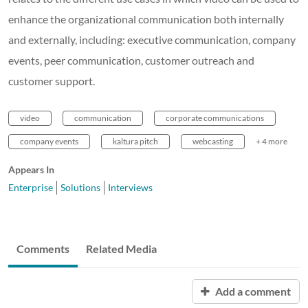
enhance the organizational communication both internally
and externally, including: executive communication, company
events, peer communication, customer outreach and
customer support.
video
communication
corporate communications
company events
kaltura pitch
webcasting
+ 4 more
Appears In
Enterprise
Solutions
Interviews
Comments
Related Media
Add a comment