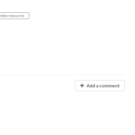
video resources
Add a comment