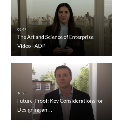
The Art and Science of Enterprise
Video - ADP
Future-Proof: Key Considerations for
Designing an…