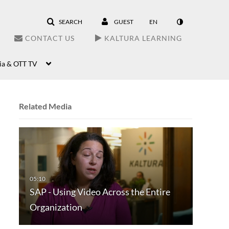
SEARCH
GUEST
EN
CONTACT US
KALTURA LEARNING
ia & OTT TV
Related Media
SAP - Using Video Across the Entire
Organization