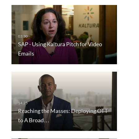
SAP - Using Kaltura Pitch for Video
Emails
Reaching the Masses: Deploying OTT
to A Broad…