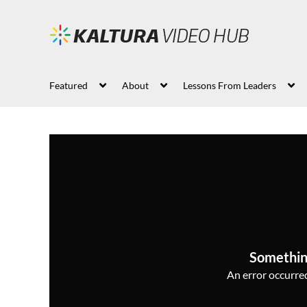
Featured
About
Lessons From Leaders
Somethin
An error occurred,