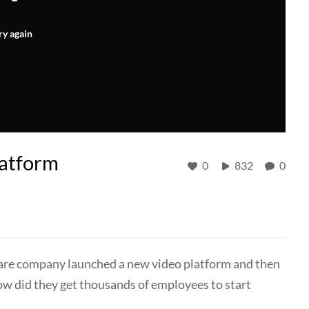
ry again
latform
0
832
0
tware company launched a new video platform and then
w did they get thousands of employees to start