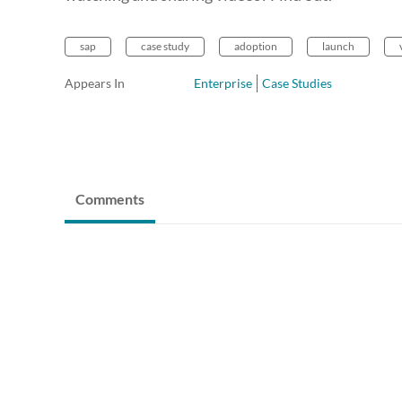
sap
case study
adoption
launch
Appears In
Enterprise
Case Studies
Comments