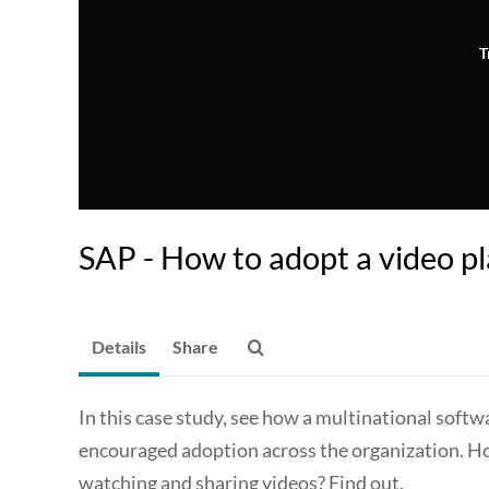
T
SAP - How to adopt a video p
Details
Share
In this case study, see how a multinational sof
encouraged adoption across the organization. Ho
watching and sharing videos? Find out.