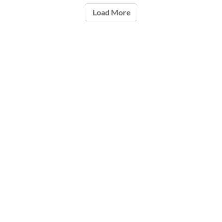
Load More