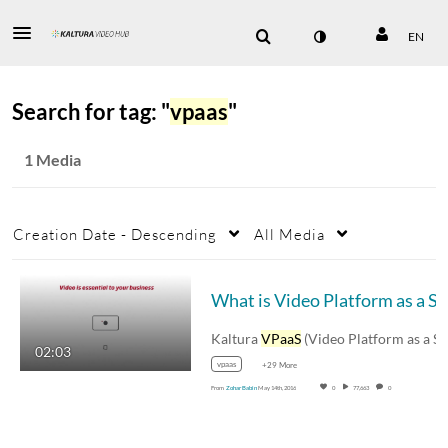
EN
Search for tag: "
vpaas
"
1 Media
Creation Date - Descending
All Media
Wha
Kaltura
VPaaS
(Video Platform as a Service)…
02:03
vpaas
+29 More
From
Zohar Babin
May 14th, 2016
0
77,663
0