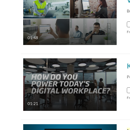
B
F
01:48
K
P
F
01:21