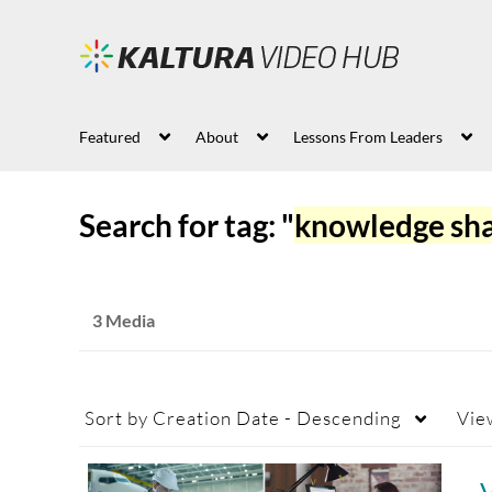
Featured
About
Lessons From Leaders
Search for tag: "
knowledge sha
3 Media
Sort by
Creation Date - Descending
Vie
V