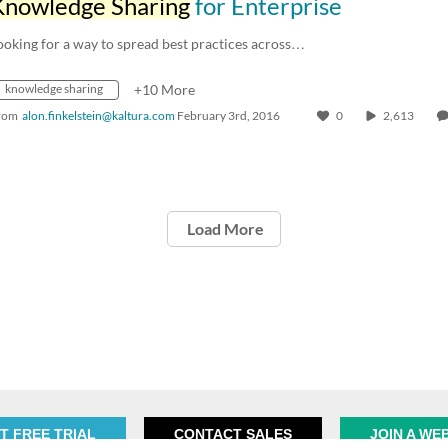
Knowledge Sharing
for Enterprise
ooking for a way to spread best practices across…
knowledge sharing
+10 More
rom
alon.finkelstein@kaltura.com
February 3rd, 2016
0
2,613
Load More
T FREE TRIAL
CONTACT SALES
JOIN A WE