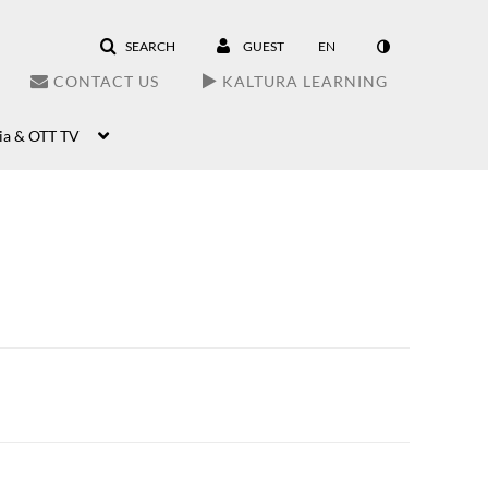
SEARCH
GUEST
EN
CONTACT US
KALTURA LEARNING
ia & OTT TV