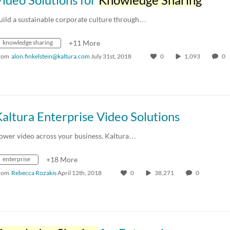
uild a sustainable corporate culture through…
knowledge sharing
+11 More
rom
alon.finkelstein@kaltura.com
July 31st, 2018
0
1,093
0
altura Enterprise Video Solutions
ower video across your business. Kaltura…
enterprise
+18 More
rom
Rebecca Rozakis
April 12th, 2018
0
38,271
0