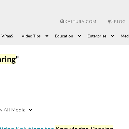
KALTURA.COM
BLOG
VPaaS
Video Tips
Education
Enterprise
Med
ring
"
w
All Media
ideo Solutions for
Knowledge Sharing