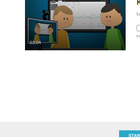
L
F
03:04
STAR