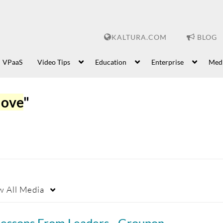
KALTURA.COM
BLOG
VPaaS
Video Tips
Education
Enterprise
Med
love
"
w
All Media
Lessons From Leaders - Groupon