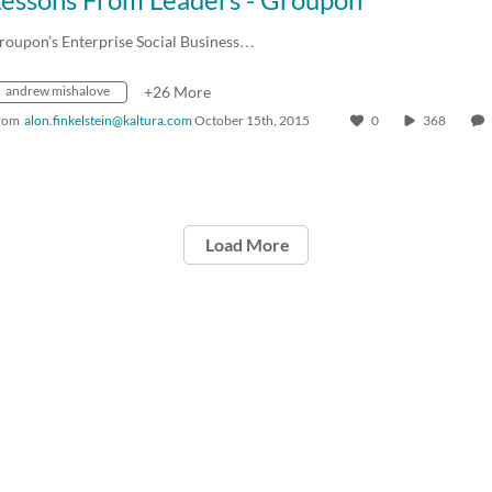
roupon’s Enterprise Social Business…
andrew mishalove
+26 More
rom
alon.finkelstein@kaltura.com
October 15th, 2015
0
368
Load More