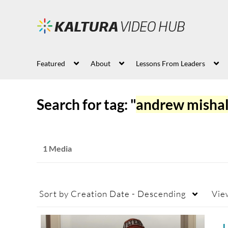
Featured
About
Lessons From Leaders
Search for tag: "
andrew misha
1 Media
Sort by
Creation Date - Descending
Vie