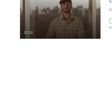
G
F
17:12