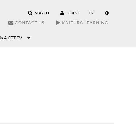
SEARCH
GUEST
EN
CONTACT US
KALTURA LEARNING
ia & OTT TV