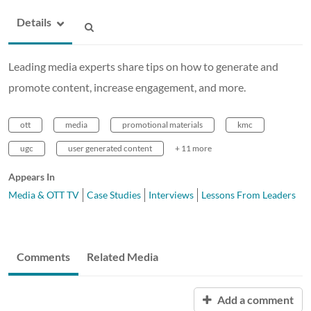
Details
Leading media experts share tips on how to generate and
promote content, increase engagement, and more.
ott
media
promotional materials
kmc
ugc
user generated content
+ 11 more
Appears In
Media & OTT TV
Case Studies
Interviews
Lessons From Leaders
Comments
Related Media
Add a comment