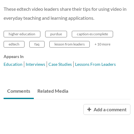
These edtech video leaders share their tips for using video in
everyday teaching and learning applications.
higher education
purdue
caption es complete
edtech
faq
lesson from leaders
+ 10 more
Appears In
Education
Interviews
Case Studies
Lessons From Leaders
Comments
Related Media
Add a comment