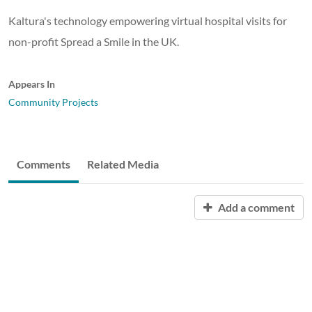
Kaltura's technology empowering virtual hospital visits for
non-profit Spread a Smile in the UK.
Appears In
Community Projects
Comments
Related Media
Add a comment