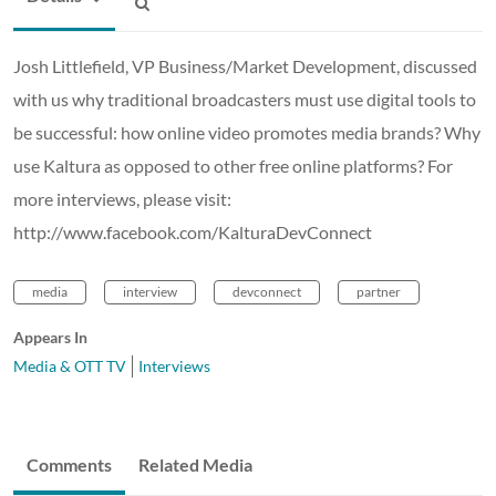
Josh Littlefield, VP Business/Market Development, discussed
with us why traditional broadcasters must use digital tools to
be successful: how online video promotes media brands? Why
use Kaltura as opposed to other free online platforms? For
more interviews, please visit:
http://www.facebook.com/KalturaDevConnect
media
interview
devconnect
partner
Appears In
Media & OTT TV
Interviews
Comments
Related Media