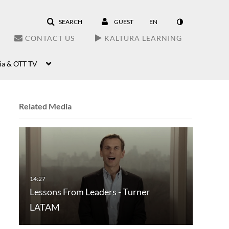
SEARCH
GUEST
EN
CONTACT US
KALTURA LEARNING
ia & OTT TV
Related Media
Lessons From Leaders - Turner
LATAM