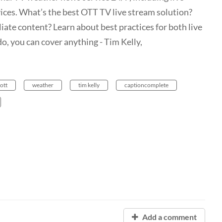
vices. What’s the best OTT TV live stream solution?
liate content? Learn about best practices for both live
o, you can cover anything - Tim Kelly,
ott
weather
tim kelly
captioncomplete
Add a comment