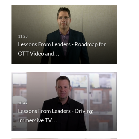
Lessons From Leaders - Roadmap for
OTT Video and…
Lessons From Leaders - Driving
Immersive TV…