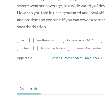
severe weather coverage, to a wide variety of de
How can you fold in user-generated and local affi
and on-demand content; if you can cover a tornad
WeatherNation
vod
weathernation
kaltura connect 2015
dotsub
lesson from leaders
lessons from leaders
Appears In
Lessons From Leaders
Media & OTT
Comments