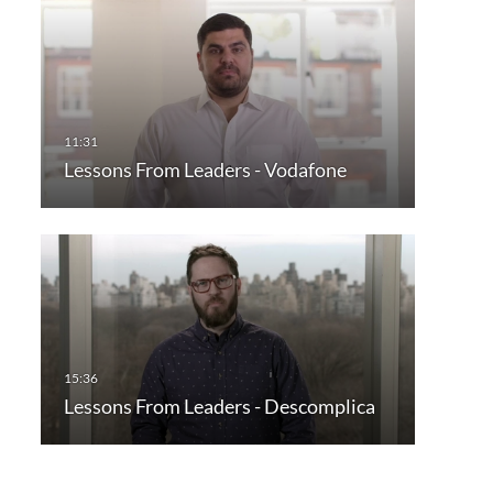
Lessons From Leaders - Vodafone
Lessons From Leaders - Descomplica