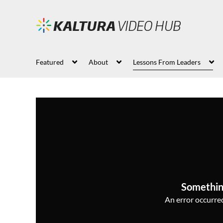
Featured
About
Lessons From Leaders
Somethin
An error occurred,