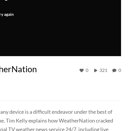
ry again
therNation
0
321
0
any device is a difficult endeavor under the best of
ane. Tim Kelly explains how WeatherNation cracked
onal TV weather news service 24/7, including live