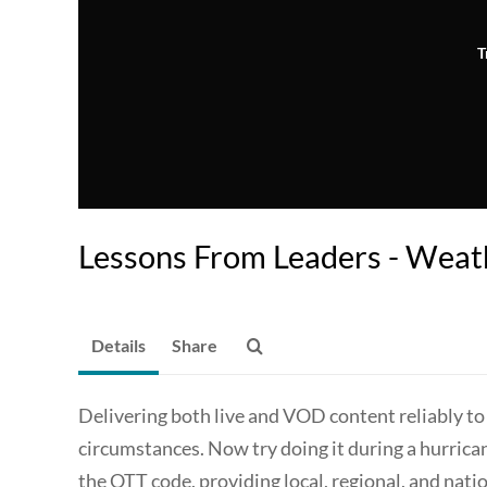
T
Lessons From Leaders - Wea
Details
Share
Delivering both live and VOD content reliably to 
circumstances. Now try doing it during a hurric
the OTT code, providing local, regional, and nati