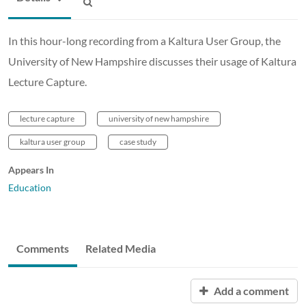
In this hour-long recording from a Kaltura User Group, the
University of New Hampshire discusses their usage of Kaltura
Lecture Capture.
lecture capture
university of new hampshire
kaltura user group
case study
Appears In
Education
Comments
Related Media
Add a comment