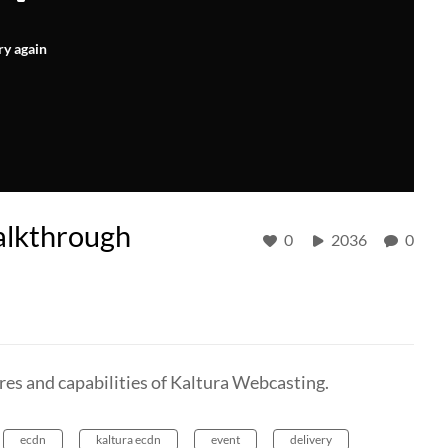
ry again
alkthrough
0
2036
0
res and capabilities of Kaltura Webcasting.
ecdn
kaltura ecdn
event
delivery