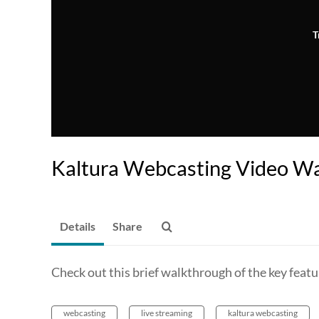
T
Kaltura Webcasting Video W
Details
Share
Check out this brief walkthrough of the key featu
webcasting
live streaming
kaltura webcasting