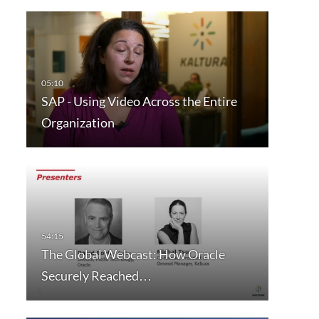
SAP - Using Video Across the Entire
Organization
The Global Webcast: How Oracle
Securely Reached…