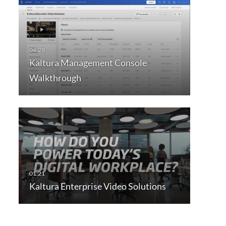
Kaltura Management Console
Walkthrough
Kaltura Enterprise Video Solutions