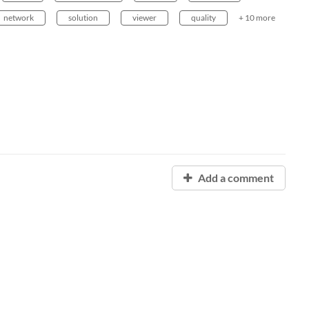
network
solution
viewer
quality
+ 10 more
Add a comment