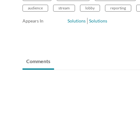
audience
stream
lobby
reporting
Appears In
Solutions
Solutions
Comments