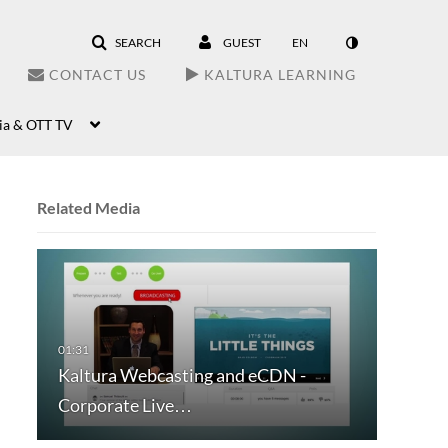
SEARCH
GUEST
EN
CONTACT US
KALTURA LEARNING
ia & OTT TV
Related Media
Kaltura Webcasting and eCDN -
Corporate Live…