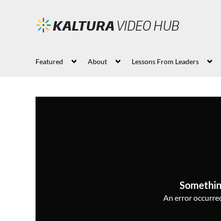
Featured
About
Lessons From Leaders
Somethin
An error occurred,