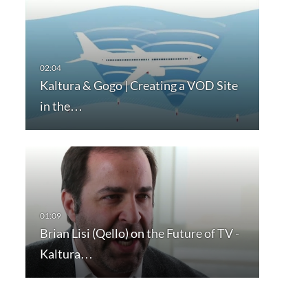
Kaltura & Gogo | Creating a VOD Site
in the…
Brian Lisi (Qello) on the Future of TV -
Kaltura…