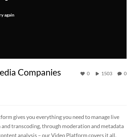
ry again
Media Companies
0
1503
0
form gives you everything you need to manage live
n and transcoding, through moderation and metadata
ntent analysis – our Video Platform covers it all.