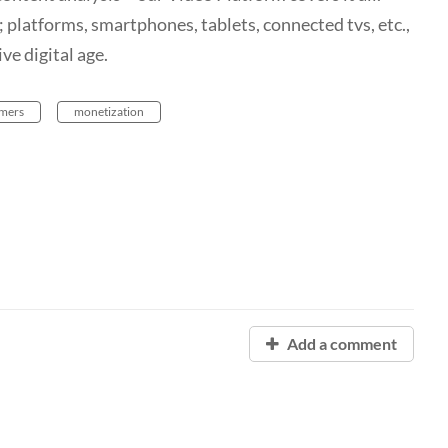
 platforms, smartphones, tablets, connected tvs, etc.,
ve digital age.
mers
monetization
Add a comment