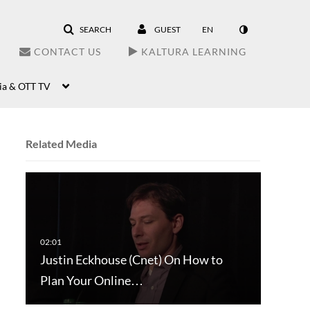
SEARCH
GUEST
EN
CONTACT US
KALTURA LEARNING
ia & OTT TV
Related Media
Justin Eckhouse (Cnet) On How to
Plan Your Online…