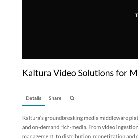
T
Kaltura Video Solutions for 
Details
Share
Kaltura’s groundbreaking media middleware plat
and on-demand rich-media. From video ingestio
management, to distribution, monetization and co