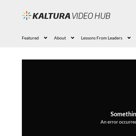
Featured
About
Lessons From Leaders
Somethin
An error occurred,