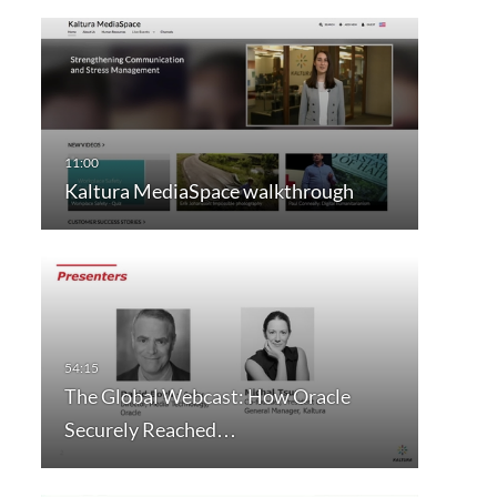
Kaltura MediaSpace walkthrough
The Global Webcast: How Oracle
Securely Reached…