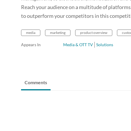
Reach your audience on a multitude of platforms;
to outperform your competitors in this competiti
media
marketing
product overview
custo
Appears In
Media & OTT TV
Solutions
Comments