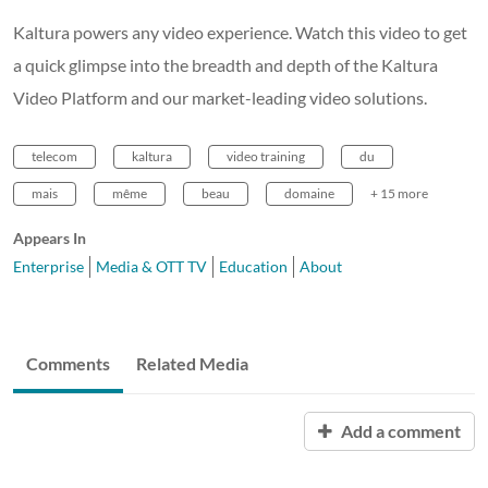
Kaltura powers any video experience. Watch this video to get
a quick glimpse into the breadth and depth of the Kaltura
Video Platform and our market-leading video solutions.
telecom
kaltura
video training
du
mais
même
beau
domaine
+ 15 more
Appears In
Enterprise
Media & OTT TV
Education
About
Comments
Related Media
Add a comment