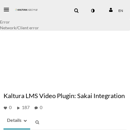
EN
Error
Network/Client error
Kaltura LMS Video Plugin: Sakai Integration
0
187
0
Details