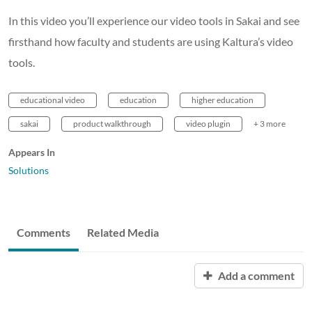
In this video you’ll experience our video tools in Sakai and see
firsthand how faculty and students are using Kaltura’s video
tools.
educational video
education
higher education
sakai
product walkthrough
video plugin
+ 3 more
Appears In
Solutions
Comments
Related Media
Add a comment