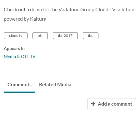
Check out a demo for the Vodafone Group Cloud TV solution,
powered by Kaltura
cloud tv
ott
ibc 2017
ibc
Appears In
Media & OTT TV
Comments
Related Media
Add a comment