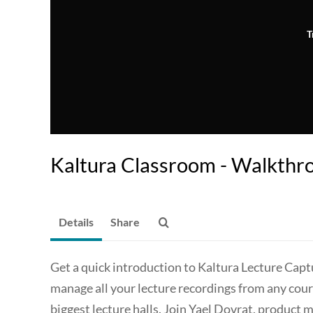
T
Kaltura Classroom - Walkthr
Details
Share
Get a quick introduction to Kaltura Lecture Capt
manage all your lecture recordings from any cours
biggest lecture halls. Join Yael Dovrat, product 