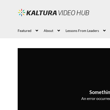
Featured
About
Lessons From Leaders
Somethin
An error occurred,