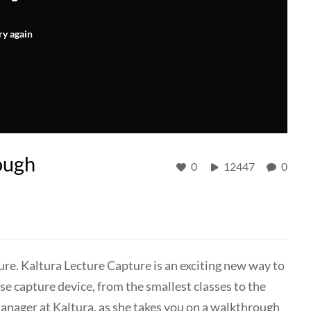
ry again
ough
0
12447
0
ure. Kaltura Lecture Capture is an exciting new way to
e capture device, from the smallest classes to the
manager at Kaltura, as she takes you on a walkthrough