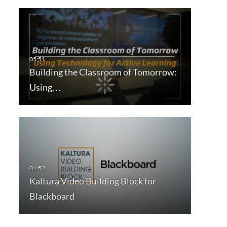
Building the Classroom of Tomorrow:
Using…
Kaltura Video Building Block for
Blackboard