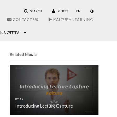
SEARCH
GUEST
EN
CONTACT US
KALTURA LEARNING
ia & OTT TV
Related Media
Introducing Lecture Capture