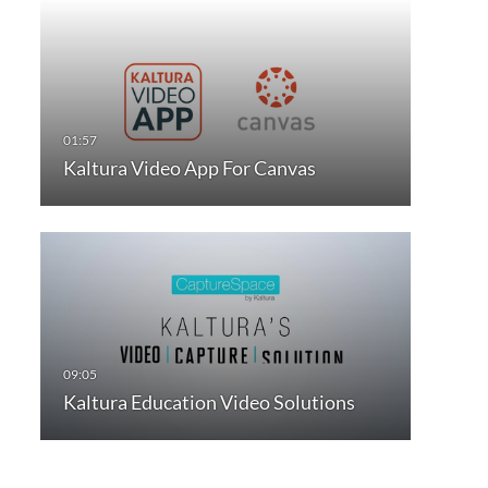
Kaltura Video App For Canvas
Kaltura Education Video Solutions