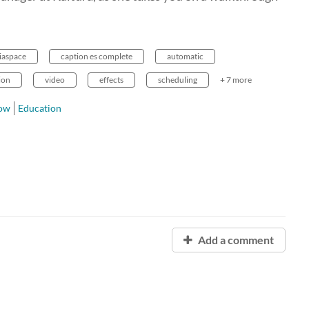
iaspace
caption es complete
automatic
ion
video
effects
scheduling
+ 7 more
row
Education
Add a comment