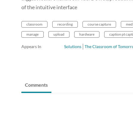
of the intuitive interface
classroom
recording
course capture
med
manage
upload
hardware
caption pt capt
Appears In
Solutions
The Classroom of Tomor
Comments