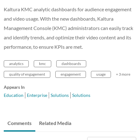
Kaltura KMC analytic dashboards for audience engagement
and video usage. With the new dashboards, Kaltura
Management Console (KMC) administrators can easily track
and identify trends, and optimize their video content and its
performance, to ensure KPIs are met.
analytics
kmc
dashboards
quality of engagement
engagement
usage
+ 3 more
Appears In
Education
Enterprise
Solutions
Solutions
Comments
Related Media