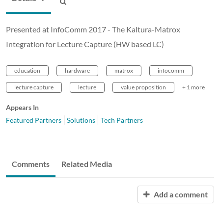
Presented at InfoComm 2017 - The Kaltura-Matrox
Integration for Lecture Capture (HW based LC)
education
hardware
matrox
infocomm
lecture capture
lecture
value proposition
+ 1 more
Appears In
Featured Partners
Solutions
Tech Partners
Comments
Related Media
Add a comment