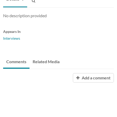
No description provided
Appears In
Interviews
Comments
Related Media
Add a comment