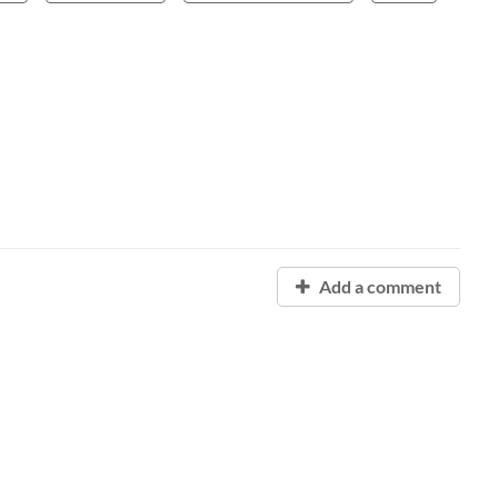
Add a comment