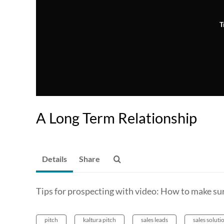
T
A Long Term Relationship
Details
Share
Tips for prospecting with video: How to make sur
pitch
kaltura pitch
sales leads
sales soluti