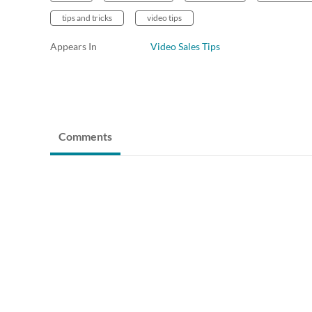
tips and tricks
video tips
Appears In
Video Sales Tips
Comments