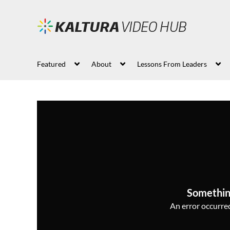
Featured
About
Lessons From Leaders
Somethin
An error occurred,