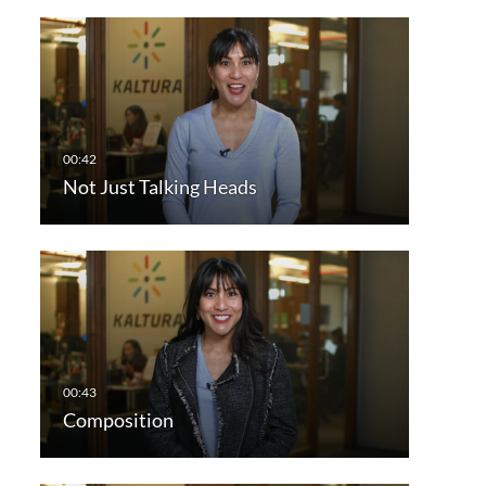
Not Just Talking Heads
Composition