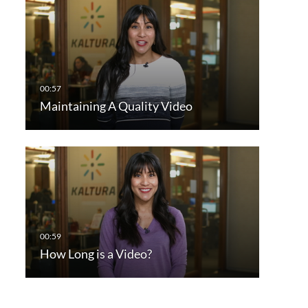
Maintaining A Quality Video
How Long is a Video?