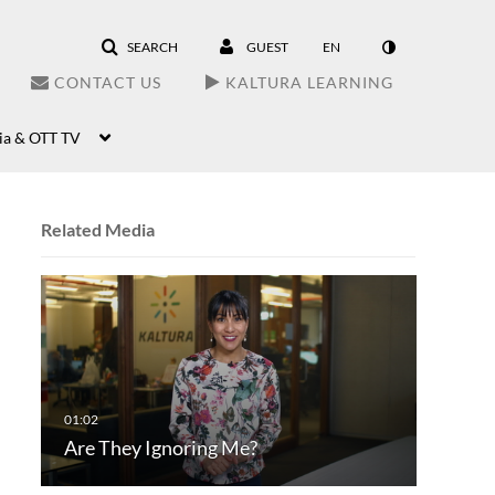
SEARCH
GUEST
EN
CONTACT US
KALTURA LEARNING
ia & OTT TV
Related Media
Are They Ignoring Me?