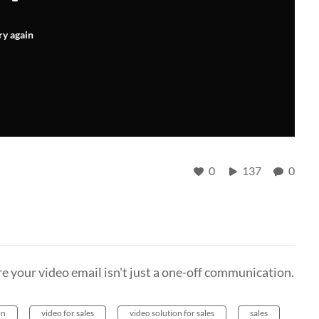
ry again
0
137
0
e your video email isn't just a one-off communication.
on
video for sales
video solution for sales
sales