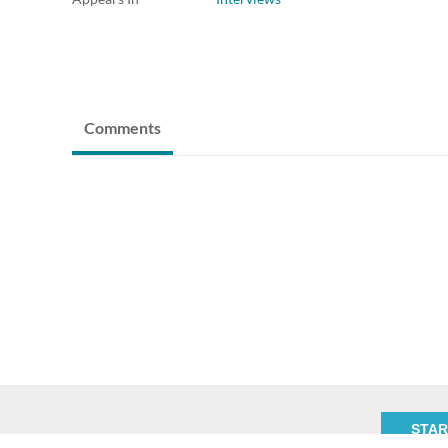
Comments
STAR