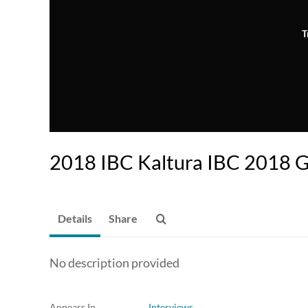
T
2018 IBC Kaltura IBC 2018 G
Details
Share
No description provided
Appears In
Interviews