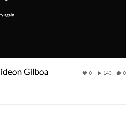
ry again
ideon Gilboa
0
140
0