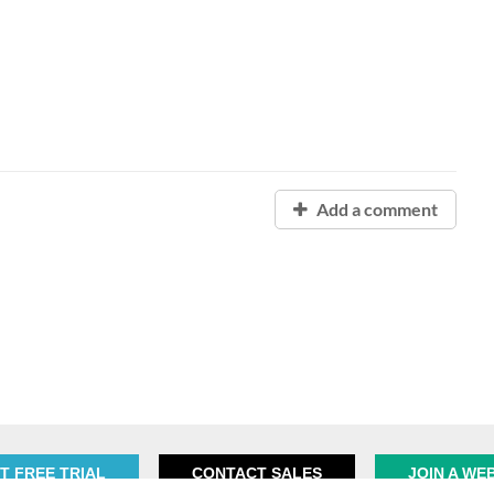
Add a comment
T FREE TRIAL
CONTACT SALES
JOIN A WE