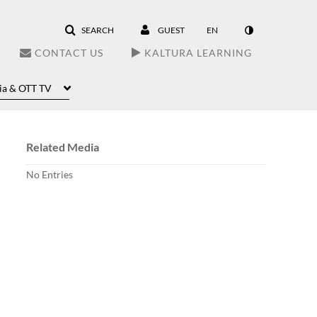
SEARCH
GUEST
EN
CONTACT US
KALTURA LEARNING
ia & OTT TV
Related Media
No Entries