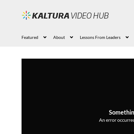
Featured
About
Lessons From Leaders
Somethin
An error occurred,